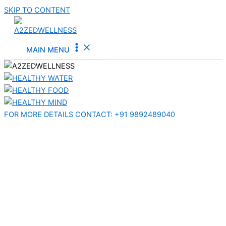
SKIP TO CONTENT
MAIN MENU
FOR MORE DETAILS CONTACT:​ +91 9892489040​